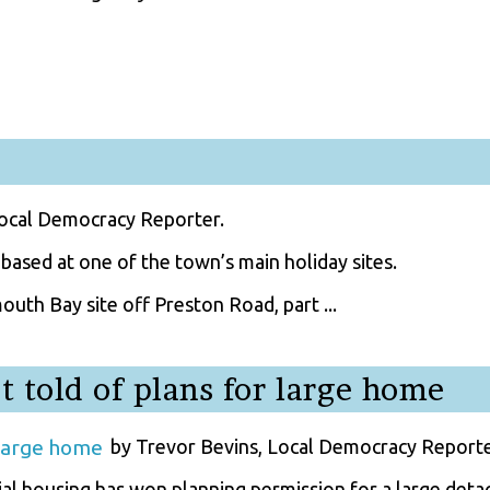
Local Democracy Reporter.
ased at one of the town’s main holiday sites.
uth Bay site off Preston Road, part ...
 told of plans for large home
by Trevor Bevins, Local Democracy Reporte
ial housing has won planning permission for a large det