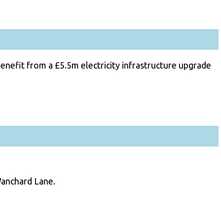
nefit from a £5.5m electricity infrastructure upgrade
Wanchard Lane.