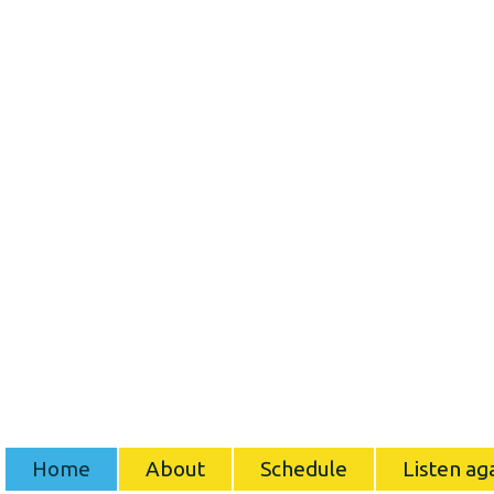
Home
About
Schedule
Listen ag