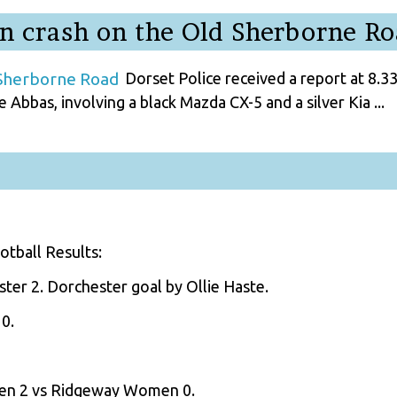
in crash on the Old Sherborne R
Dorset Police received a report at 8.3
Abbas, involving a black Mazda CX-5 and a silver Kia ...
otball Results:
ter 2. Dorchester goal by Ollie Haste.
0.
n 2 vs Ridgeway Women 0.