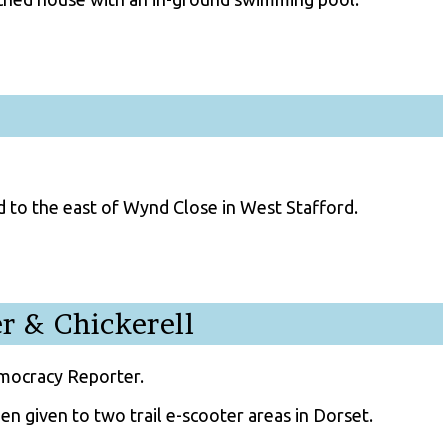
 to the east of Wynd Close in West Stafford.
r & Chickerell
emocracy Reporter.
n given to two trail e-scooter areas in Dorset.