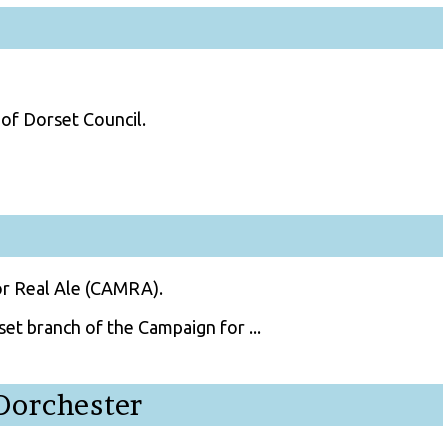
of Dorset Council.
or Real Ale (CAMRA).
et branch of the Campaign for ...
Dorchester