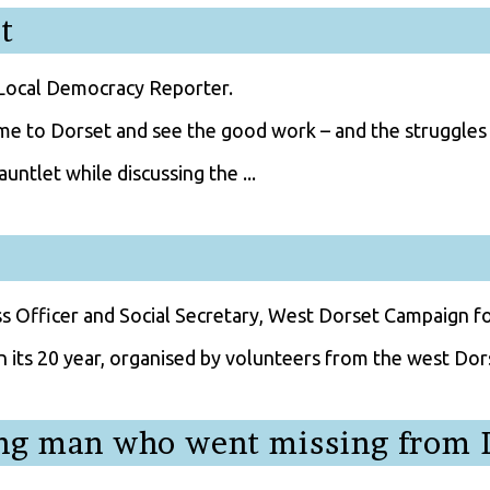
t
 Local Democracy Reporter.
me to Dorset and see the good work – and the struggles 
untlet while discussing the ...
ss Officer and Social Secretary, West Dorset Campaign f
n its 20 year, organised by volunteers from the west Dors
ing man who went missing from 