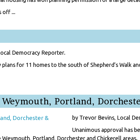
off ...
Local Democracy Reporter.
 plans for 11 homes to the south of Shepherd’s Walk and
 Weymouth, Portland, Dorcheste
by Trevor Bevins, Local D
Unanimous approval has bee
 Weymouth, Portland, Dorchester and Chickerell areas.