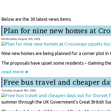
Below are the 30 latest news items
Plan for nine new homes at Cro
Wednesday August 5th, 2026
Nine new homes are being planned for a corner plot in C
The proposals have upset some residents – claiming the d
read more ►
Free bus travel and cheaper da
Tuesday August 4th, 2026
summer through the UK Government’s Great British Su