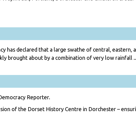
 has declared that a large swathe of central, eastern, 
ly brought about by a combination of very low rainfall ..
 Democracy Reporter.
ion of the Dorset History Centre in Dorchester – ensuri