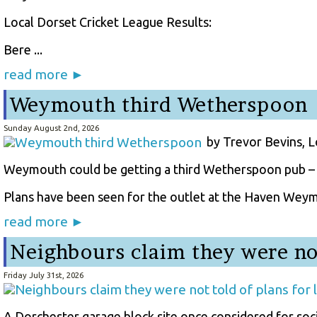
Local Dorset Cricket League Results:
Bere ...
read more ►
Weymouth third Wetherspoon
Sunday August 2nd, 2026
by Trevor Bevins, 
Weymouth could be getting a third Wetherspoon pub – b
Plans have been seen for the outlet at the Haven Weymo
read more ►
Neighbours claim they were not
Friday July 31st, 2026
A Dorchester garage block site once considered for soc