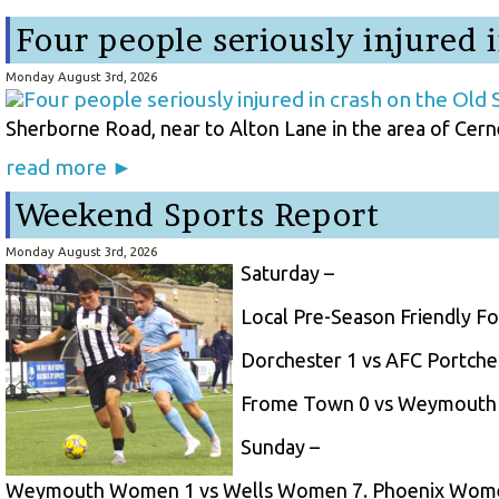
Four people seriously injured 
Monday August 3rd, 2026
Sherborne Road, near to Alton Lane in the area of Cerne 
read more ►
Weekend Sports Report
Monday August 3rd, 2026
Saturday –
Local Pre-Season Friendly Fo
Dorchester 1 vs AFC Portches
Frome Town 0 vs Weymouth 
Sunday –
Weymouth Women 1 vs Wells Women 7. Phoenix Wome