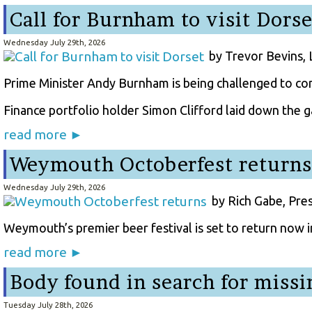
Call for Burnham to visit Dorse
Wednesday July 29th, 2026
by Trevor Bevins,
Prime Minister Andy Burnham is being challenged to co
Finance portfolio holder Simon Clifford laid down the ga
read more ►
Weymouth Octoberfest returns
Wednesday July 29th, 2026
by Rich Gabe, Pre
Weymouth’s premier beer festival is set to return now i
read more ►
Body found in search for miss
Tuesday July 28th, 2026