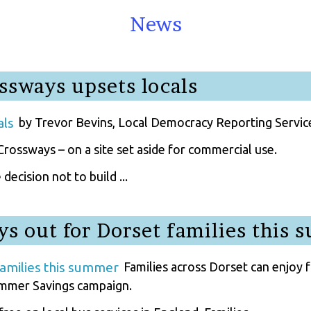
News
ssways upsets locals
by Trevor Bevins, Local Democracy Reporting Servic
rossways – on a site set aside for commercial use.
ecision not to build ...
ys out for Dorset families this
Families across Dorset can enjoy f
mmer Savings campaign.