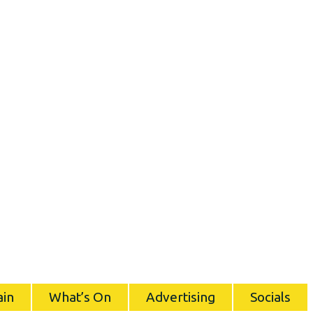
ain
What’s On
Advertising
Socials