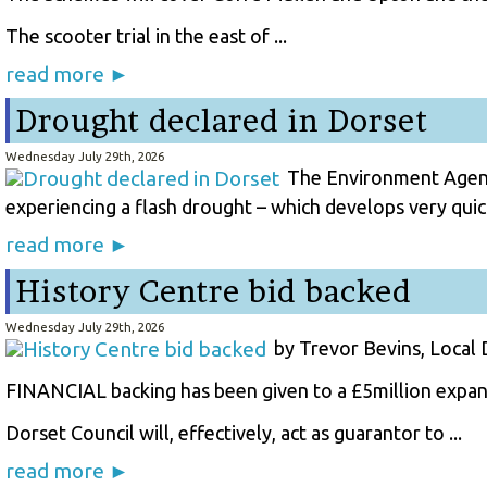
The scooter trial in the east of ...
read more ►
Drought declared in Dorset
Wednesday July 29th, 2026
The Environment Agency
experiencing a flash drought – which develops very quick
read more ►
History Centre bid backed
Wednesday July 29th, 2026
by Trevor Bevins, Local
FINANCIAL backing has been given to a £5million expans
Dorset Council will, effectively, act as guarantor to ...
read more ►