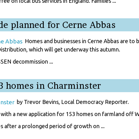
ee on local bus services in England. Families ...
de planned for Cerne Abbas
Homes and businesses in Cerne Abbas are to be
istribution, which will get underway this autumn.
 SSEN decommission ...
53 homes in Charminster
by Trevor Bevins, Local Democracy Reporter.
 with a new application for 153 homes on farmland off 
 after a prolonged period of growth on ...