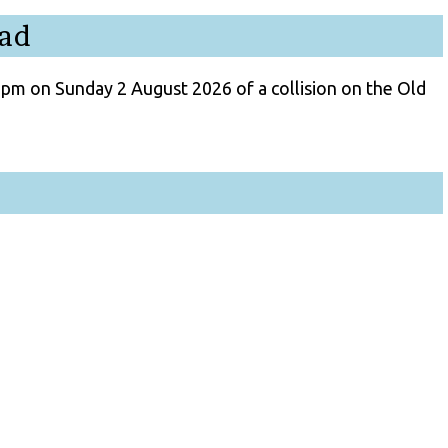
oad
3pm on Sunday 2 August 2026 of a collision on the Old