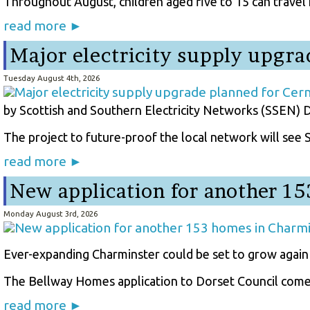
Throughout August, children aged five to 15 can travel fr
read more ►
Major electricity supply upgra
Tuesday August 4th, 2026
by Scottish and Southern Electricity Networks (SSEN) D
The project to future-proof the local network will see
read more ►
New application for another 1
Monday August 3rd, 2026
Ever-expanding Charminster could be set to grow again
The Bellway Homes application to Dorset Council comes
read more ►