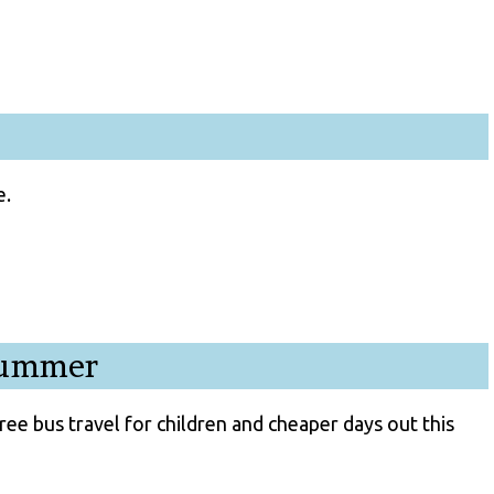
e.
 summer
ree bus travel for children and cheaper days out this