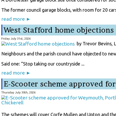
The former council garage blocks, with room for 20 cars 
read more ►
West Stafford home objections
Friday July 31st, 2026
by Trevor Bevins, 
Neighbours and the parish council have objected to new
Said one: “Stop taking our countryside ...
read more ►
E-Scooter scheme approved for
Thursday July 30th, 2026
The schemes will cover Corfe Mullen and Upton and the