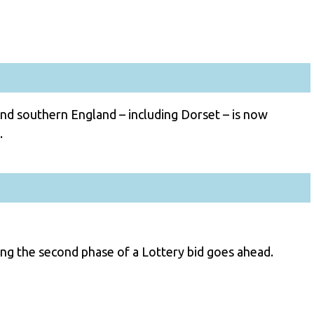
and southern England – including Dorset – is now
.
ng the second phase of a Lottery bid goes ahead.