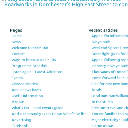
Roadworks in Dorchester’s High East Street to cont
Pages
Recent articles
Home
Appeal for information
News
Weymouth
Welcome to KeeP 106
Weekend Sports Prev
Contact
Green light given for
Ways to listen to KeeP 106
Appeal following repo
Programme Schedule
decency in Weymout
Listen again – Latest Additions
Thousands of Dorset’
Events
come forward for su
General interest
Plan for nine new ho
Audio news items
locals
Useful Information
Local musician Willia
Various
in the studio
What’s On – Local events guide
Free bus travel and c
Add a community event to our What’s On list
Dorset families this
Advertising
Major electricity sup
Facebook
Cerne Abbas