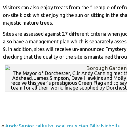
Visitors can also enjoy treats from the “Temple of re
on-site kiosk whist enjoying the sun or sitting in the 
majestic mature trees.
Sites are assessed against 27 different criteria when j
also have a management plan which is separately assess
9. In addition, sites will receive un-announced “myster
checking that the quality of the site is maintained thro
The Mayor of Dorchester, Cllr Andy Canning met t
Adshead, James Simpson, Dave Hawkins and Molly 
receive this year’s prestigious Green Flag and to sa
team for all their work. Image supplied by Dorches
«
Andy Senior talks to local musician Billy Nicholls