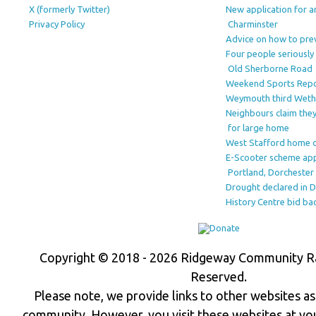
X (formerly Twitter)
New application for a
Privacy Policy
Charminster
Advice on how to prev
Four people seriously 
Old Sherborne Road
Weekend Sports Rep
Weymouth third Wet
Neighbours claim they
for large home
West Stafford home o
E-Scooter scheme ap
Portland, Dorchester 
Drought declared in 
History Centre bid ba
Copyright © 2018 - 2026 Ridgeway Community Rad
Reserved.
Please note, we provide links to other websites as 
community. However, you visit these websites at yo