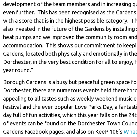
development of the team members and in increasing qu
even further. This has been recognised as the Gardens
with a score that is in the highest possible category. 
also invested in the future of the Gardens by installing
heat pumps and we improved the community room and 
accommodation. This shows our commitment to keeping
Gardens, located both physically and emotionally in the
Dorchester, in the very best condition for all to enjoy, f
year round.”
Borough Gardens is a busy but peaceful green space fo
Dorchester, there are numerous events held there th
appealing to all tastes such as weekly weekend music e
festival and the ever-popular Love Parks Day, a fantast
day full of fun activities, which this year falls on the 24th
of events can be found on the Dorchester Town Counc
What
Gardens Facebook pages, and also on KeeP 106’s