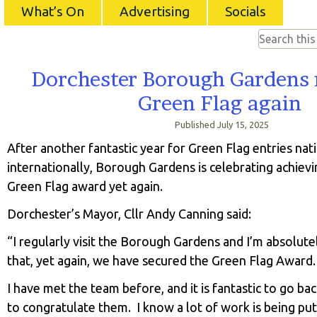
What’s On
Advertising
Socials
Dorchester Borough Gardens r
Green Flag again
Published
July 15, 2025
After another fantastic year for Green Flag entries nat
internationally, Borough Gardens is celebrating achievi
Green Flag award yet again.
Dorchester’s Mayor, Cllr Andy Canning said:
“I regularly visit the Borough Gardens and I’m absolute
that, yet again, we have secured the Green Flag Award.
I have met the team before, and it is fantastic to go ba
to congratulate them. I know a lot of work is being put