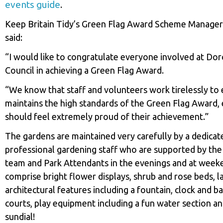
events guide
.
Keep Britain Tidy’s Green Flag Award Scheme Manage
said:
“I would like to congratulate everyone involved at Do
Council in achieving a Green Flag Award.
“We know that staff and volunteers work tirelessly to e
maintains the high standards of the Green Flag Award,
should feel extremely proud of their achievement.”
The gardens are maintained very carefully by a dedicat
professional gardening staff who are supported by th
team and Park Attendants in the evenings and at week
comprise bright flower displays, shrub and rose beds, l
architectural features including a fountain, clock and b
courts, play equipment including a fun water section 
sundial!