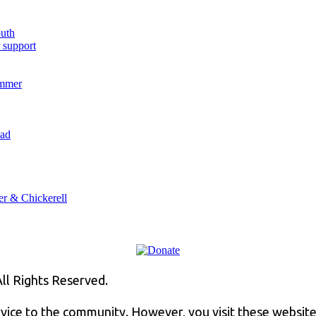
outh
 support
ummer
oad
er & Chickerell
ll Rights Reserved.
rvice to the community. However, you visit these website