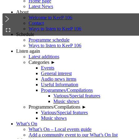
Home page
Latest News
About
Welcome to KeeP 106
Contact
Ways to listen to KeeP 106
Schedule
Programme schedule
Ways to listen to KeeP 106
Listen again
Latest additions
Categories ►
Events
General interest
Audio news items
Useful Information
Programmes/Compilations
Various/Special features
Music shows
Programmes/Compilations ►
Various/Special features
Music shows
What’s On
What’s On – Local events guide
Add a community event to our What’s On list