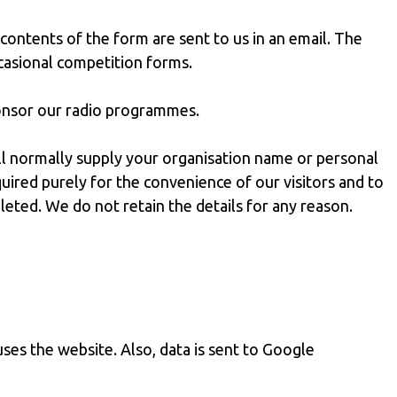
 contents of the form are sent to us in an email. The
ccasional competition forms.
ponsor our radio programmes.
ll normally supply your organisation name or personal
uired purely for the convenience of our visitors and to
eleted. We do not retain the details for any reason.
uses the website. Also, data is sent to Google