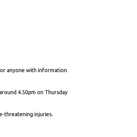
s or anyone with information
t around 4.50pm on Thursday
e-threatening injuries.