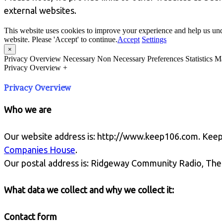
external websites.
This website uses cookies to improve your experience and help us und
website. Please 'Accept' to continue.
Accept
Settings
×
Privacy Overview
Necessary
Non Necessary
Preferences
Statistics
Ma
Privacy Overview
+
Privacy Overview
Who we are
Our website address is: http://www.keep106.com. Kee
Companies House
.
Our postal address is: Ridgeway Community Radio, The
What data we collect and why we collect it:
Contact form