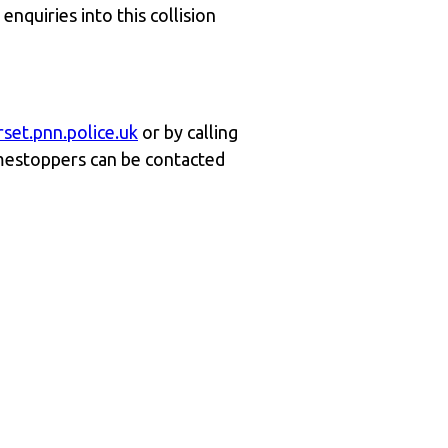
nquiries into this collision
set.pnn.police.uk
or by calling
mestoppers can be contacted