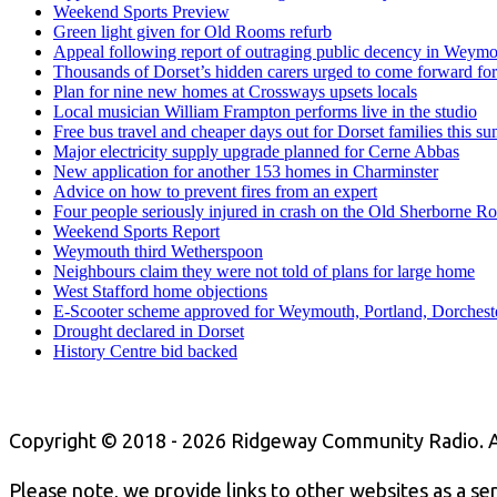
Weekend Sports Preview
Green light given for Old Rooms refurb
Appeal following report of outraging public decency in Weym
Thousands of Dorset’s hidden carers urged to come forward for
Plan for nine new homes at Crossways upsets locals
Local musician William Frampton performs live in the studio
Free bus travel and cheaper days out for Dorset families this s
Major electricity supply upgrade planned for Cerne Abbas
New application for another 153 homes in Charminster
Advice on how to prevent fires from an expert
Four people seriously injured in crash on the Old Sherborne R
Weekend Sports Report
Weymouth third Wetherspoon
Neighbours claim they were not told of plans for large home
West Stafford home objections
E-Scooter scheme approved for Weymouth, Portland, Dorchest
Drought declared in Dorset
History Centre bid backed
Copyright © 2018 - 2026 Ridgeway Community Radio. A
Please note, we provide links to other websites as a se