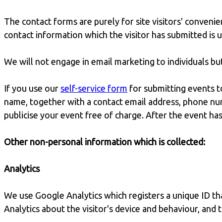
The contact forms are purely for site visitors' convenie
contact information which the visitor has submitted is 
We will not engage in email marketing to individuals b
If you use our
self-service form
for submitting events t
name, together with a contact email address, phone num
publicise your event free of charge. After the event has
Other non-personal information which is collected:
Analytics
We use Google Analytics which registers a unique ID that
Analytics about the visitor's device and behaviour, and 