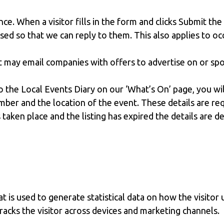
nce. When a visitor fills in the form and clicks Submit the
used so that we can reply to them. This also applies to o
ut may email companies with offers to advertise on or s
o the Local Events Diary on our ‘What’s On’ page, you wi
ber and the location of the event. These details are req
 taken place and the listing has expired the details are d
 is used to generate statistical data on how the visitor 
tracks the visitor across devices and marketing channels.