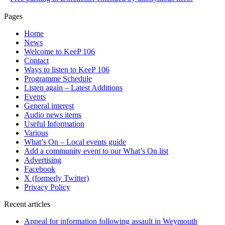
Pages
Home
News
Welcome to KeeP 106
Contact
Ways to listen to KeeP 106
Programme Schedule
Listen again – Latest Additions
Events
General interest
Audio news items
Useful Information
Various
What’s On – Local events guide
Add a community event to our What’s On list
Advertising
Facebook
X (formerly Twitter)
Privacy Policy
Recent articles
Appeal for information following assault in Weymouth