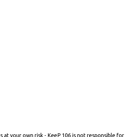
s at your own risk - KeeP 106 is not responsible for