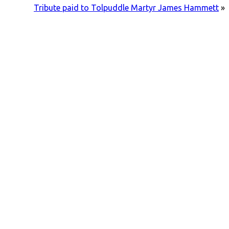
Tribute paid to Tolpuddle Martyr James Hammett
»