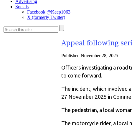
Advertising
Socials
Facebook @Keep1063
X (formerly Twitter)
Appeal following ser
Published
November 28, 2025
Officers investigating a road 
to come forward.
The incident, which involved
27 November 2025 in Commer
The pedestrian, a local woman 
The motorcycle rider, a local m