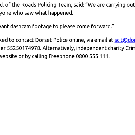
, of the Roads Policing Team, said: “We are carrying out e
anyone who saw what happened.
evant dashcam footage to please come forward.”
ed to contact Dorset Police online, via email at
scit@dor
er 55250174978. Alternatively, independent charity Cri
website or by calling Freephone 0800 555 111.