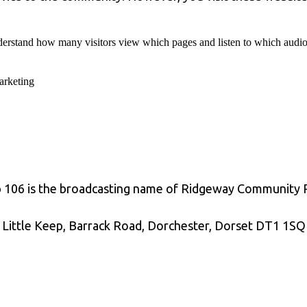
erstand how many visitors view which pages and listen to which audio i
rketing
p 106 is the broadcasting name of Ridgeway Community
 Little Keep, Barrack Road, Dorchester, Dorset DT1 1SQ