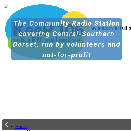
The Community Radio Station
Tip: Click the icon at top right to display images in full
covering Central-Southern
Dorset, run by volunteers and
not-for-profit
Home