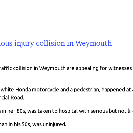
ious injury collision in Weymouth
traffic collision in Weymouth are appealing for witnesse
 a white Honda motorcycle and a pedestrian, happened a
cial Road.
in her 80s, was taken to hospital with serious but not lif
an in his 50s, was uninjured.