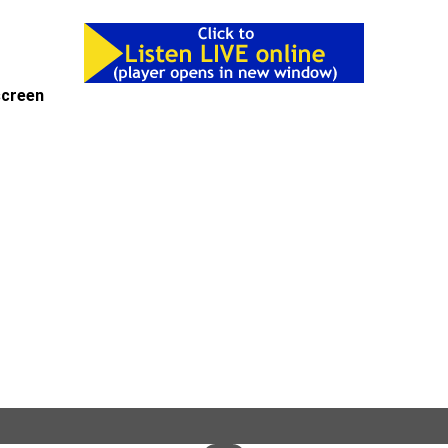
-screen