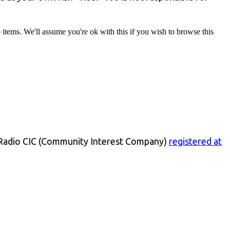
tems. We'll assume you're ok with this if you wish to browse this
 Radio CIC (Community Interest Company)
registered at