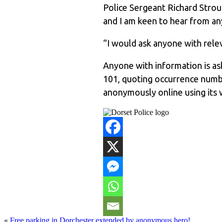
Police Sergeant Richard Stroud
and I am keen to hear from 
“I would ask anyone with rel
Anyone with information is ask
101, quoting occurrence numb
anonymously online using its 
«
Free parking in Dorchester extended by anonymous hero!