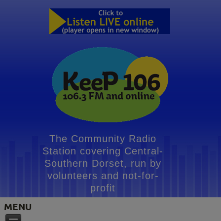
The Community Radio
Station covering Central-
Southern Dorset, run by
volunteers and not-for-
profit