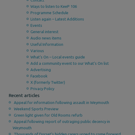
Contact
Ways to listen to KeeP 106
Programme Schedule
Listen again – Latest Additions
Events
General interest
Audio news items
Useful Information
Various
What’s On – Local events guide
Add a community event to our What’s On list
Advertising
Facebook
X (formerly Twitter)
Privacy Policy
Recent articles
Appeal for information following assault in Weymouth
Weekend Sports Preview
Green light given for Old Rooms refurb
Appeal following report of outraging public decency in
Weymouth
Thousands of Dorset’s hidden carers urged to come forward