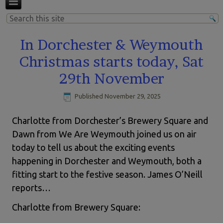
In Dorchester & Weymouth
Christmas starts today, Sat
29th November
Published
November 29, 2025
Charlotte from Dorchester’s Brewery Square and
Dawn from We Are Weymouth joined us on air
today to tell us about the exciting events
happening in Dorchester and Weymouth, both a
fitting start to the festive season. James O’Neill
reports…
Charlotte from Brewery Square: