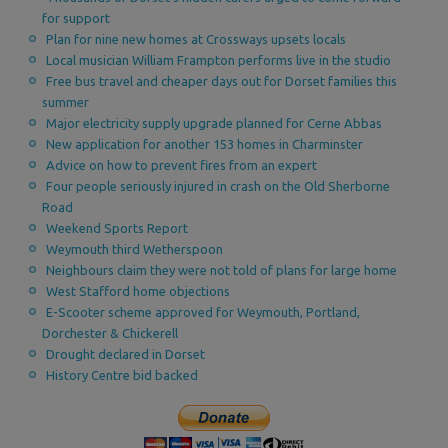
for support
Plan for nine new homes at Crossways upsets locals
Local musician William Frampton performs live in the studio
Free bus travel and cheaper days out for Dorset families this
summer
Major electricity supply upgrade planned for Cerne Abbas
New application for another 153 homes in Charminster
Advice on how to prevent fires from an expert
Four people seriously injured in crash on the Old Sherborne
Road
Weekend Sports Report
Weymouth third Wetherspoon
Neighbours claim they were not told of plans for large home
West Stafford home objections
E-Scooter scheme approved for Weymouth, Portland,
Dorchester & Chickerell
Drought declared in Dorset
History Centre bid backed