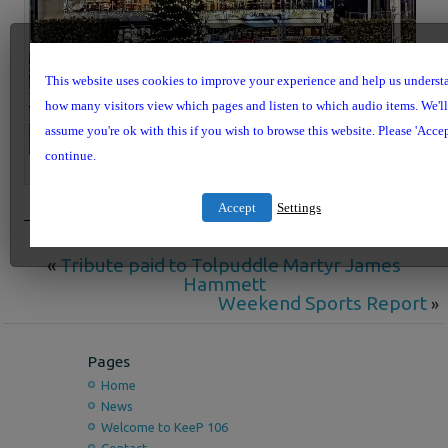
This website uses cookies to improve your experience and help us underst
how many visitors view which pages and listen to which audio items. We'll
assume you're ok with this if you wish to browse this website. Please 'Accep
continue.
Brewery Square at Christmas
Accept
Settings
«
Tribute paid to Tolpuddle Martyr James
Hammett
Weekend Sports Report
»
Pages
Home
News
Welcome to KeeP 106