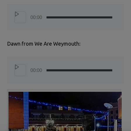
00:00
Dawn from We Are Weymouth:
00:00