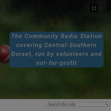
The Community Radio Station
covering Central-Southern
Dorset, run by volunteers and
not-for-profit