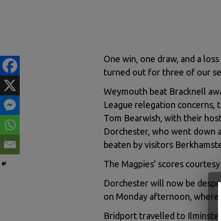
One win, one draw, and a loss 
turned out for three of our s
Weymouth beat Bracknell awa
League relegation concerns, t
Tom Bearwish, with their hosts
Dorchester, who went down at
beaten by visitors Berkhamst
The Magpies’ scores courtesy 
Dorchester will now be desper
on Monday afternoon, where 
Bridport travelled to Ilminste