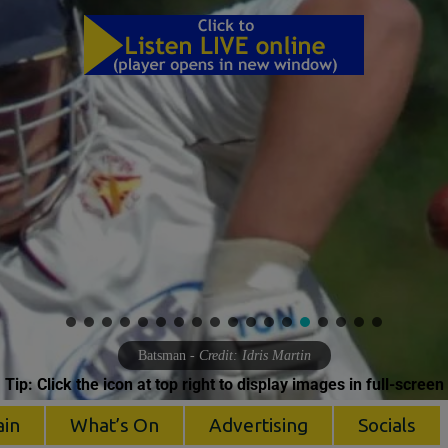
Batsman
- Credit: Idris Martin
Tip: Click the icon at top right to display images in full-screen
ain
What’s On
Advertising
Socials