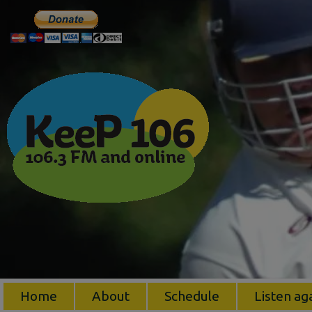
Home
About
Schedule
Listen ag