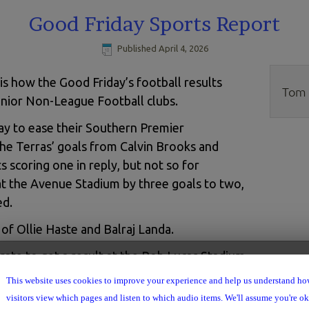
Good Friday Sports Report
Published
April 4, 2026
is how the Good Friday’s football results
Tom 
enior Non-League Football clubs.
y to ease their Southern Premier
he Terras’ goals from Calvin Brooks and
 scoring one in reply, but not so for
 the Avenue Stadium by three goals to two,
ed.
of Ollie Haste and Balraj Landa.
ate to get a result at the Bob Lucas Stadium
they lock horns with Weymouth.
This website uses cookies to improve your experience and help us understand h
visitors view which pages and listen to which audio items. We'll assume you're ok 
r on Friday and returned to St. Mary’s with