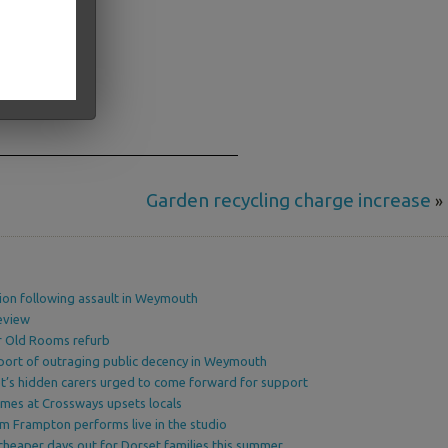
Garden recycling charge increase
»
ion following assault in Weymouth
eview
or Old Rooms refurb
port of outraging public decency in Weymouth
’s hidden carers urged to come forward for support
omes at Crossways upsets locals
am Frampton performs live in the studio
cheaper days out for Dorset families this summer