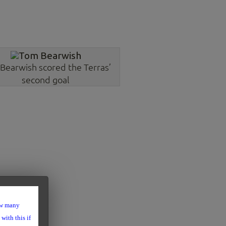
Bearwish scored the Terras’
second goal
ow many
with this if