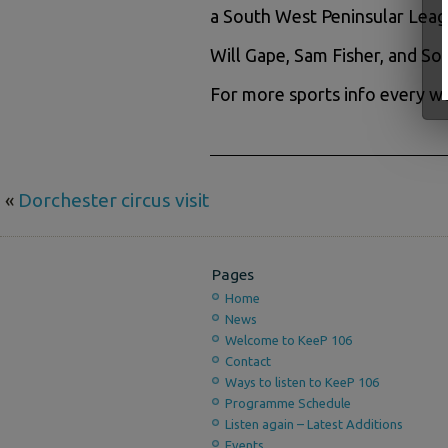
a South West Peninsular Leag
Will Gape, Sam Fisher, and S
For more sports info every we
«
Dorchester circus visit
Pages
Home
News
Welcome to KeeP 106
Contact
Ways to listen to KeeP 106
Programme Schedule
Listen again – Latest Additions
Events