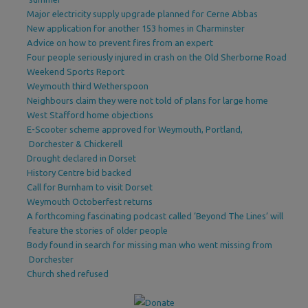
Major electricity supply upgrade planned for Cerne Abbas
New application for another 153 homes in Charminster
Advice on how to prevent fires from an expert
Four people seriously injured in crash on the Old Sherborne Road
Weekend Sports Report
Weymouth third Wetherspoon
Neighbours claim they were not told of plans for large home
West Stafford home objections
E-Scooter scheme approved for Weymouth, Portland,
Dorchester & Chickerell
Drought declared in Dorset
History Centre bid backed
Call for Burnham to visit Dorset
Weymouth Octoberfest returns
A forthcoming fascinating podcast called ‘Beyond The Lines’ will
feature the stories of older people
Body found in search for missing man who went missing from
Dorchester
Church shed refused