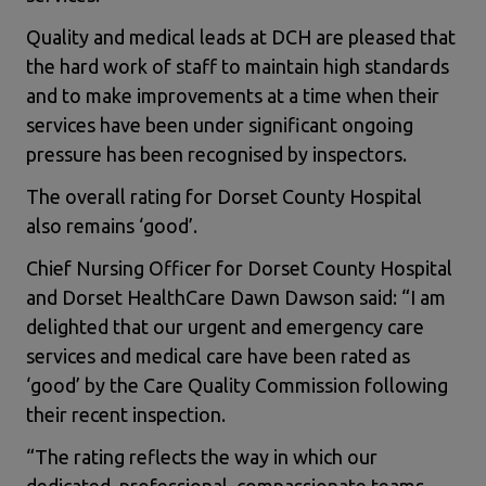
Quality and medical leads at DCH are pleased that
the hard work of staff to maintain high standards
and to make improvements at a time when their
services have been under significant ongoing
pressure has been recognised by inspectors.
The overall rating for Dorset County Hospital
also remains ‘good’.
Chief Nursing Officer for Dorset County Hospital
and Dorset HealthCare Dawn Dawson said: “I am
delighted that our urgent and emergency care
services and medical care have been rated as
‘good’ by the Care Quality Commission following
their recent inspection.
“The rating reflects the way in which our