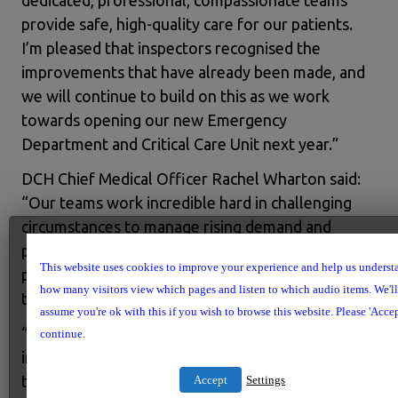
dedicated, professional, compassionate teams
provide safe, high-quality care for our patients.
I’m pleased that inspectors recognised the
improvements that have already been made, and
we will continue to build on this as we work
towards opening our new Emergency
Department and Critical Care Unit next year.”
DCH Chief Medical Officer Rachel Wharton said:
“Our teams work incredible hard in challenging
circumstances to manage rising demand and
provide the very best care they can to our
This website uses cookies to improve your experience and help us underst
patients and their families. It’s heartening to see
how many visitors view which pages and listen to which audio items. We'll
that this has been recognised by inspectors.
assume you're ok with this if you wish to browse this website. Please 'Accep
“We look forward to being able to make further
continue.
improvements to our facilities and services with
the opening of the new Emergency Department
Accept
Settings