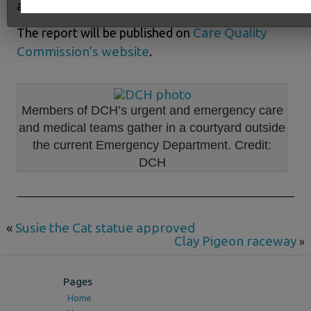
and Critical Care Unit.”
Care Quality
The report will be published on
Commission’s website
.
Members of DCH’s urgent and emergency care
and medical teams gather in a courtyard outside
the current Emergency Department. Credit:
DCH
«
Susie the Cat statue approved
Clay Pigeon raceway
»
Pages
Home