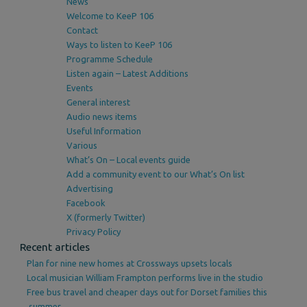
News
Welcome to KeeP 106
Contact
Ways to listen to KeeP 106
Programme Schedule
Listen again – Latest Additions
Events
General interest
Audio news items
Useful Information
Various
What’s On – Local events guide
Add a community event to our What’s On list
Advertising
Facebook
X (formerly Twitter)
Privacy Policy
Recent articles
Plan for nine new homes at Crossways upsets locals
Local musician William Frampton performs live in the studio
Free bus travel and cheaper days out for Dorset families this
summer