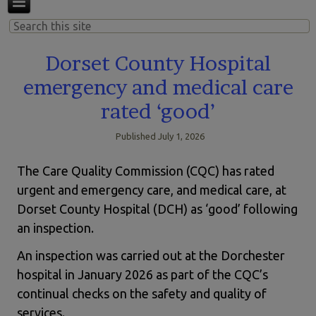
Dorset County Hospital
emergency and medical care
rated ‘good’
Published
July 1, 2026
The Care Quality Commission (CQC) has rated
urgent and emergency care, and medical care, at
Dorset County Hospital (DCH) as ‘good’ following
an inspection.
An inspection was carried out at the Dorchester
hospital in January 2026 as part of the CQC’s
continual checks on the safety and quality of
services.