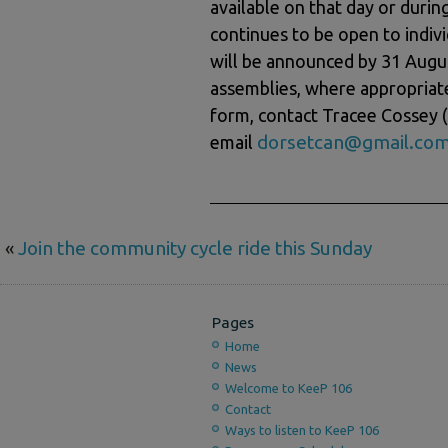
available on that day or duri
continues to be open to indi
will be announced by 31 Augus
assemblies, where appropriate
form, contact Tracee Cossey 
dorsetcan@gmail.co
email
«
Join the community cycle ride this Sunday
Pages
Home
News
Welcome to KeeP 106
Contact
Ways to listen to KeeP 106