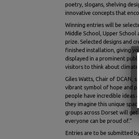
poetry, slogans, shelving desi
innovative concepts that enco
Winning entries will be select
Middle School, Upper School a
prize. Selected designs and cr
finished installation, giving 
displayed in a prominent publi
visitors to think about climate
Giles Watts, Chair of DCAN, s
vibrant symbol of hope and p
people have incredible ideas a
they imagine this unique spa
groups across Dorset will get
everyone can be proud of.”
Entries are to be submitted by