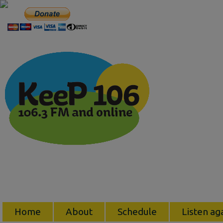
Home
About
Schedule
Listen ag