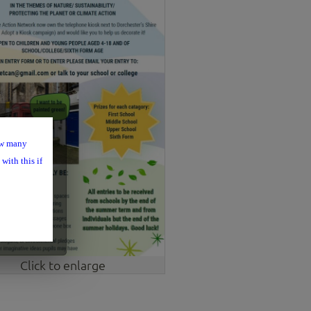
ow many
with this if
Click to enlarge