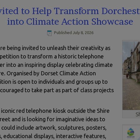
vited to Help Transform Dorchest
into Climate Action Showcase
Published
July 8, 2026
 being invited to unleash their creativity as
etition to transform a historic telephone
er into an inspiring display celebrating climate
ure. Organised by Dorset Climate Action
ion is open to individuals and groups up to
couraged to take part as part of class projects
conic red telephone kiosk outside the Shire
S
et and is looking for imaginative ideas to
s could include artwork, sculptures, posters,
, educational displays, interactive features,