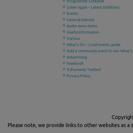
Programme Schedule
Listen again – Latest Additions
Events
General interest
Audio news items
Useful Information
Various
What’s On – Local events guide
Add a community event to our What’s 
Advertising
Facebook
X (formerly Twitter)
Privacy Policy
Copyrigh
Please note, we provide links to other websites as a 