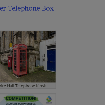
er Telephone Box
hire Hall Telephone Kiosk