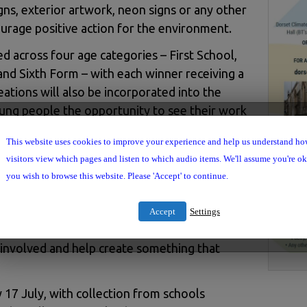
gns, exterior artwork, neon signs or any other
urage positive action for the environment.
ed across four age categories – First School,
nd Sixth Form – with each winner receiving a
eations will also be incorporated into the
young people the opportunity to see their work
c space while helping to inspire residents and
This website uses cookies to improve your experience and help us understand h
 action.
visitors view which pages and listen to which audio items. We'll assume you're ok 
aid: “We want this telephone box to become a
you wish to browse this website. Please 'Accept' to continue.
ositive action for our community. Young
nd creativity, and we’re excited to see how
Accept
Settings
ce. We hope schools, families and community
 involved and help create something that
 17 July, with collection from schools