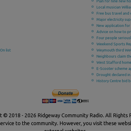
Plan for nine new h
Local musician Willi
Free bus travel and 
Major electricity s
New application for
Advice on how to pr
Four people seriousl
Weekend Sports Re
On list
Weymouth third We
Neighbours claim th
West Stafford home
E-Scooter scheme ap
Drought declared in
History Centre bid 
t © 2018 - 2026 Ridgeway Community Radio. All Rights 
service to the community. However, you visit these websi