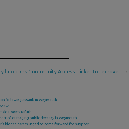
ry launches Community Access Ticket to remove…
»
ion following assault in Weymouth
eview
or Old Rooms refurb
port of outraging public decency in Weymouth
’s hidden carers urged to come forward for support