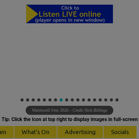
Warmwell Fete 2026
- Credit Nick Billings
Tip: Click the icon at top right to display images in full-screen
ain
What’s On
Advertising
Socials