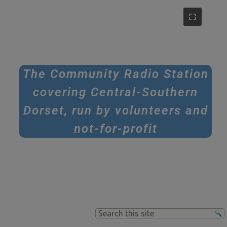
The Community Radio Station
covering Central-Southern
Dorset, run by volunteers and
not-for-profit