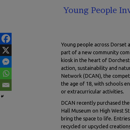
Young People In
Young people across Dorset are
part of a new community comp
kiosk in the heart of Dorchest
action, sustainability and nat
Network (DCAN), the competit
the age of 18, with schools en
or extracurricular activities.
DCAN recently purchased the i
Hall Museum on High West Stre
bring the space to life. Entrie
recycled or upcycled creations