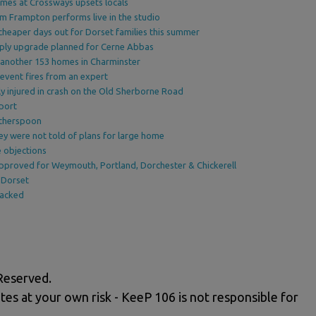
omes at Crossways upsets locals
am Frampton performs live in the studio
cheaper days out for Dorset families this summer
upply upgrade planned for Cerne Abbas
 another 153 homes in Charminster
event fires from an expert
y injured in crash on the Old Sherborne Road
port
therspoon
ey were not told of plans for large home
 objections
proved for Weymouth, Portland, Dorchester & Chickerell
 Dorset
backed
Reserved.
tes at your own risk - KeeP 106 is not responsible for