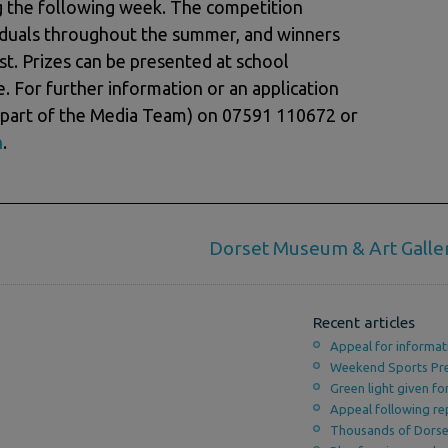
ng the following week. The competition
viduals throughout the summer, and winners
t. Prizes can be presented at school
. For further information or an application
(part of the Media Team) on 07591 110672 or
m
.
Dorset Museum & Art Galle
Recent articles
Appeal for informat
Weekend Sports Pr
Green light given f
Appeal following re
Thousands of Dorset