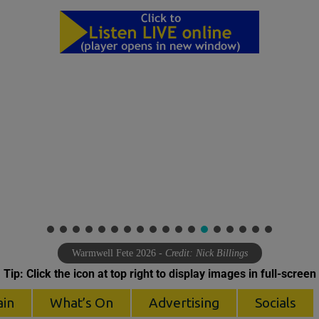
Warmwell Fete 2026
- Credit: Nick Billings
Tip: Click the icon at top right to display images in full-screen
ain
What’s On
Advertising
Socials