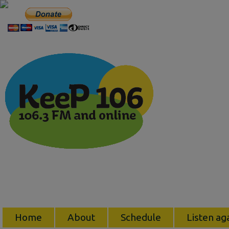
Home
About
Schedule
Listen ag