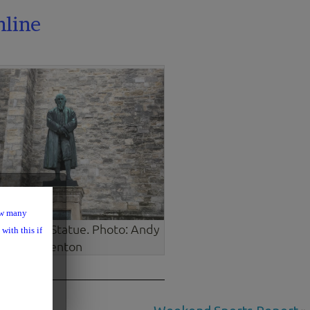
nline
ow many
m Barnes Statue. Photo: Andy
with this if
Venton