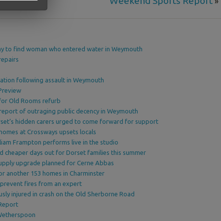
Weekend Sports Report
»
y to find woman who entered water in Weymouth
repairs
e
ation following assault in Weymouth
Preview
 for Old Rooms refurb
report of outraging public decency in Weymouth
et’s hidden carers urged to come forward for support
 homes at Crossways upsets locals
lliam Frampton performs live in the studio
nd cheaper days out for Dorset families this summer
 supply upgrade planned for Cerne Abbas
or another 153 homes in Charminster
prevent fires from an expert
usly injured in crash on the Old Sherborne Road
Report
Wetherspoon