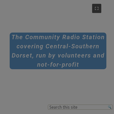
The Community Radio Station
covering Central-Southern
Dorset, run by volunteers and
not-for-profit