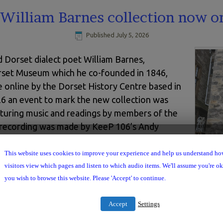
William Barnes collection now o
Published
July 5, 2026
d Dorset dialect poet William Barnes,
Dorset Museum which he co-founded in 1846,
 online by the Dorset History Centre based in
6 an event to mark the new collection was
aturing music and readings by members of the
a recording was made by KeeP 106’s Andy
y here:
This website uses cookies to improve your experience and help us understand h
Use
Willia
00:00
Up/Down
visitors view which pages and listen to which audio items. We'll assume you're ok 
Arrow
you wish to browse this website. Please 'Accept' to continue.
keys
to
increase
Accept
Settings
or