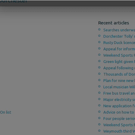
decrease
 Dorchester
volume.
Recent articles
Searches underwa
Dorchester ‘folly’ 
Rusty Duck licenc
Appeal for inform
Weekend Sports 
Green light given
Appeal following 
Thousands of Dors
Plan for nine new
Local musician Wi
Free bus travel a
Major electricity
New application f
On list
Advice on how to 
Four people serio
Weekend Sports 
Weymouth third 