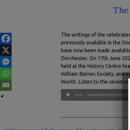
The 
The writings of the celebrate
previously available in the 
have now been made available
Dorchester. On 17th June 202
held at the History Centre fe
William Barnes Society, and 
Worth. Listen to the ceremon
Audio
00:00
Player