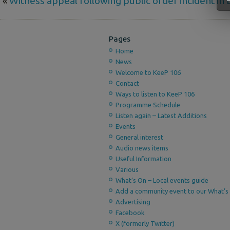
«
Witness appeal following public order incident in
Pages
Home
News
Welcome to KeeP 106
Contact
Ways to listen to KeeP 106
Programme Schedule
Listen again – Latest Additions
Events
General interest
Audio news items
Useful Information
Various
What’s On – Local events guide
Add a community event to our What’s 
Advertising
Facebook
X (formerly Twitter)